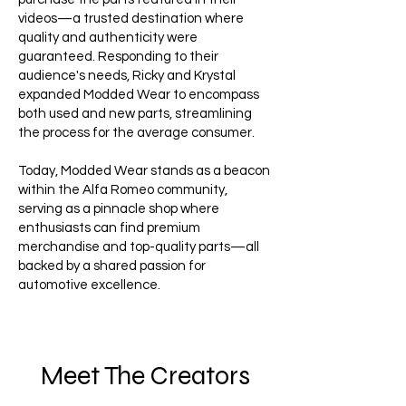
videos—a trusted destination where
quality and authenticity were
guaranteed. Responding to their
audience's needs, Ricky and Krystal
expanded Modded Wear to encompass
both used and new parts, streamlining
the process for the average consumer.
Today, Modded Wear stands as a beacon
within the Alfa Romeo community,
serving as a pinnacle shop where
enthusiasts can find premium
merchandise and top-quality parts—all
backed by a shared passion for
automotive excellence.
Meet The Creators