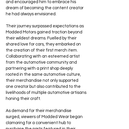
and encouraged him to embrace his
dream of becoming the content creator
he had always envisioned.
Their journey surpassed expectations as
Modded Motors gained traction beyond
their wildest dreams. Fuelled by their
shared love for cars, they embarked on
the creation of their first merch item.
Collaborating with an esteemed artist
from the automotive community and
partnering with a print shop deeply
rooted in the same automotive culture,
their merchandise not only supported
one creator but also contributed to the
livelihoods of multiple automotive artisans
honing their craft.
As demand for their merchandise
surged, viewers of Modded Wear began
clamoring for a convenient hub to
purchase the parts featured in their