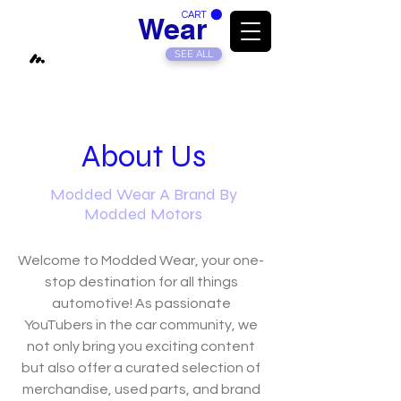
CART
Modded
Wear
SEE ALL
About Us
Modded Wear A Brand By
Modded Motors
Welcome to Modded Wear, your one-
stop destination for all things
automotive! As passionate
YouTubers in the car community, we
not only bring you exciting content
but also offer a curated selection of
merchandise, used parts, and brand