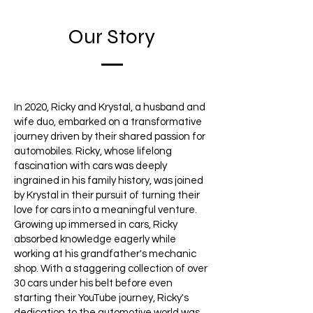
Our Story
In 2020, Ricky and Krystal, a husband and
wife duo, embarked on a transformative
journey driven by their shared passion for
automobiles. Ricky, whose lifelong
fascination with cars was deeply
ingrained in his family history, was joined
by Krystal in their pursuit of turning their
love for cars into a meaningful venture.
Growing up immersed in cars, Ricky
absorbed knowledge eagerly while
working at his grandfather's mechanic
shop. With a staggering collection of over
30 cars under his belt before even
starting their YouTube journey, Ricky's
dedication to the automotive world was