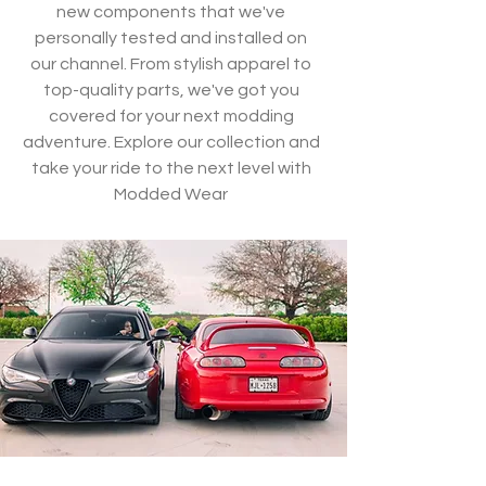
new components that we've
personally tested and installed on
our channel. From stylish apparel to
top-quality parts, we've got you
covered for your next modding
adventure. Explore our collection and
take your ride to the next level with
Modded Wear