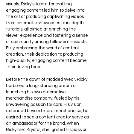
visuals. Ricky's talent for crafting
engaging content led him to delve into
the art of producing captivating videos,
from cinematic showcases to in-depth
tutorials, all aimed at enriching the
viewer experience and fostering a sense
of community among fellow enthusiasts.
Fully embracing the world of content
creation, their dedication to producing
high-quality, engaging content became
their driving force.
Before the dawn of Modded Wear, Ricky
harbored a long-standing dream of
launching his own automotive
merchandise company, fueled by his
unwavering passion for cars. His vision
extended beyond mere merchandise; he
aspired to see a content creator serve as
an ambassador for the brand. When
Ricky met Krystal, she ignited his passion