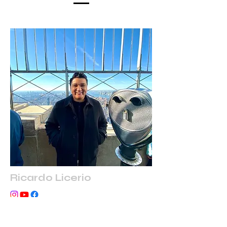
Ricardo Licerio
Co-Founder