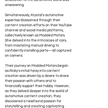
unwavering.
Simultaneously, Krystal's automotive
expertise blossomed through their
content creation efforts on their YouTube
channel and social media platforms,
collectively known as Modded Motors.
She delved into the intricacies of cars,
from mastering manual driving to
confidently installing parts—all captured
on camera.
Their journey on Modded Motors began
as Ricky's initial foray into content
creation was driven by a desire to share
their passion with others and to
financially support their hobby. However,
as they delved deeper into the world of
automotive content creation, they
discovered a newfound passion for
storytelling and creating captivating