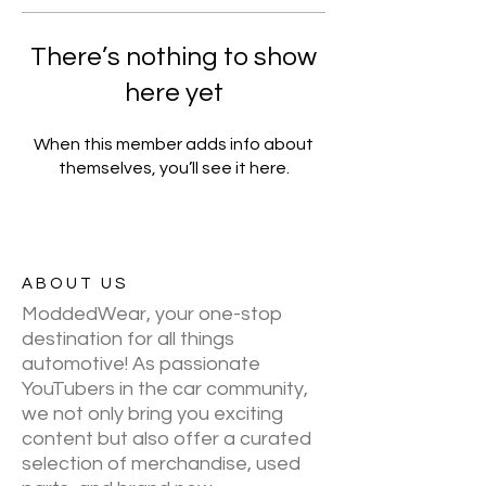
There’s nothing to show
here yet
When this member adds info about
themselves, you’ll see it here.
ABOUT US
ModdedWear, your one-stop
destination for all things
automotive! As passionate
YouTubers in the car community,
we not only bring you exciting
content but also offer a curated
selection of merchandise, used