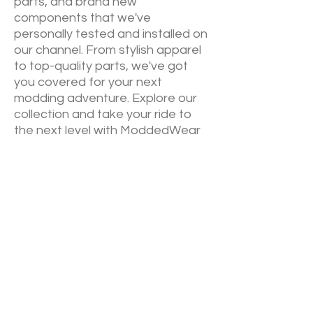
parts, and brand new
components that we've
personally tested and installed on
our channel. From stylish apparel
to top-quality parts, we've got
you covered for your next
modding adventure. Explore our
collection and take your ride to
the next level with ModdedWear
NEW RELEASES
Sign up down below to keep up to
date on our newest drops. We will
always announce via email
before
YouTube
of our newest
collections.