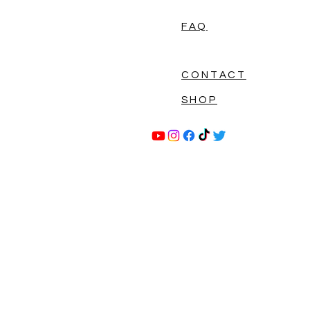
FAQ
CONTACT
SHOP