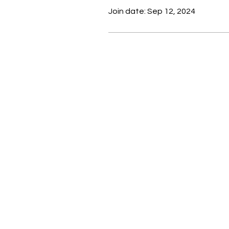
Join date: Sep 12, 2024