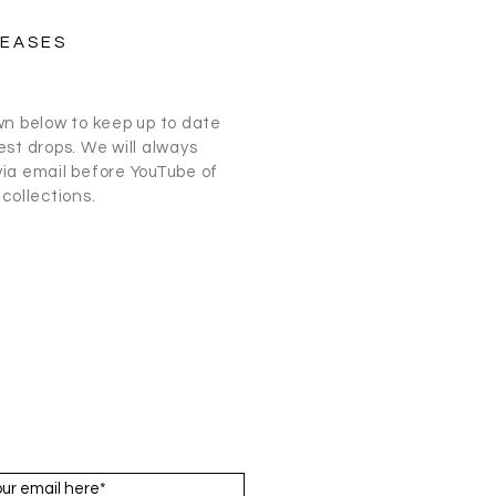
LEASES
wn below to keep up to date
st drops. We will always
ia email before
YouTube
of
collections.