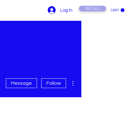
SEE ALL
Log In
CART
ONTACT US
YouTube
More actions
Message
Follow