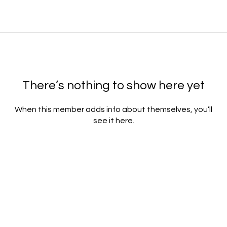
There’s nothing to show here yet
When this member adds info about themselves, you’ll
see it here.