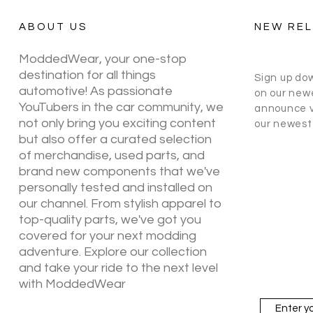
ABOUT US
NEW RE
ModdedWear, your one-stop
destination for all things
Sign up do
automotive! As passionate
on our newe
YouTubers in the car community, we
announce v
not only bring you exciting content
our newest 
but also offer a curated selection
of merchandise, used parts, and
brand new components that we've
personally tested and installed on
our channel. From stylish apparel to
top-quality parts, we've got you
covered for your next modding
adventure. Explore our collection
and take your ride to the next level
with ModdedWear