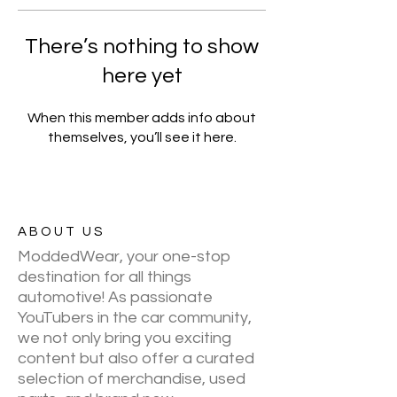
There’s nothing to show
here yet
When this member adds info about
themselves, you’ll see it here.
ABOUT US
ModdedWear, your one-stop
destination for all things
automotive! As passionate
YouTubers in the car community,
we not only bring you exciting
content but also offer a curated
selection of merchandise, used