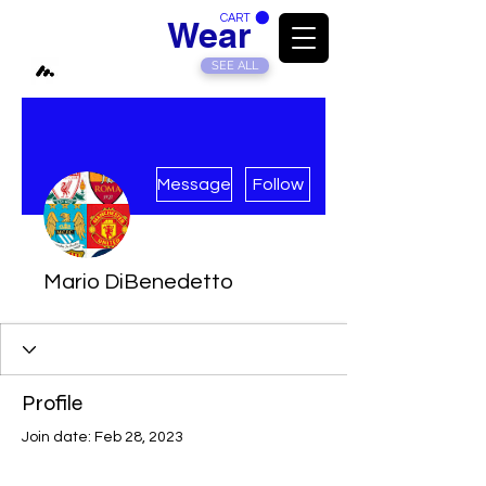
CART
Modded
Wear
SEE ALL
More actions
Message
Follow
Mario DiBenedetto
Profile
Join date: Feb 28, 2023