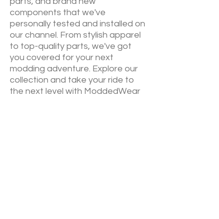
parts, and brand new
components that we've
personally tested and installed on
our channel. From stylish apparel
to top-quality parts, we've got
you covered for your next
modding adventure. Explore our
collection and take your ride to
the next level with ModdedWear
NEW RELEASES
Sign up down below to keep up to
date on our newest drops. We will
always announce via email
before
YouTube
of our newest
collections.