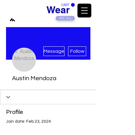
CART
Modded
Wear
SEE ALL
More actions
Message
Follow
Austin Mendoza
Profile
Join date: Feb 23, 2024