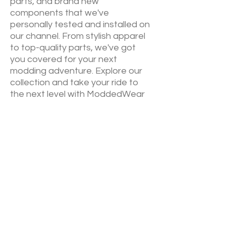
parts, and brand new
components that we've
personally tested and installed on
our channel. From stylish apparel
to top-quality parts, we've got
you covered for your next
modding adventure. Explore our
collection and take your ride to
the next level with ModdedWear
NEW RELEASES
Sign up down below to keep up to
date on our newest drops. We will
always announce via email
before
YouTube
of our newest
collections.