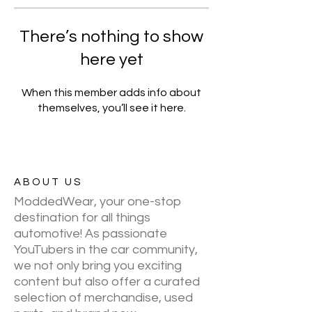
There’s nothing to show
here yet
When this member adds info about
themselves, you’ll see it here.
ABOUT US
ModdedWear, your one-stop
destination for all things
automotive! As passionate
YouTubers in the car community,
we not only bring you exciting
content but also offer a curated
selection of merchandise, used