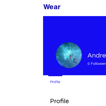
Modded
Wear
Andre
0
Follower
Profile
Profile