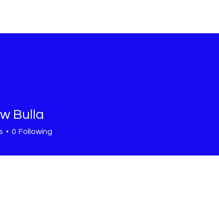
HOME
SHOP
OUR STORY
C
w Bulla
s
0
Following