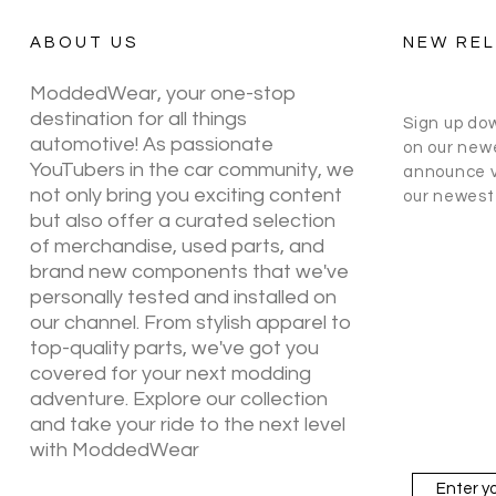
ABOUT US
NEW RE
ModdedWear, your one-stop
destination for all things
Sign up do
automotive! As passionate
on our newe
YouTubers in the car community, we
announce v
not only bring you exciting content
our newest 
but also offer a curated selection
of merchandise, used parts, and
brand new components that we've
personally tested and installed on
our channel. From stylish apparel to
top-quality parts, we've got you
covered for your next modding
adventure. Explore our collection
and take your ride to the next level
with ModdedWear