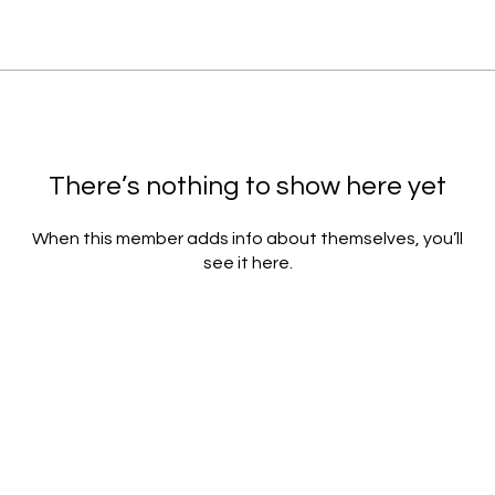
There’s nothing to show here yet
When this member adds info about themselves, you’ll
see it here.