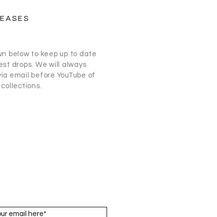
LEASES
wn below to keep up to date
st drops. We will always
ia email before
YouTube
of
collections.