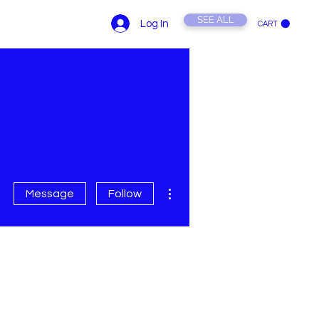
SEE ALL
Log In
CART
ONTACT US
YouTube
More actions
Message
Follow