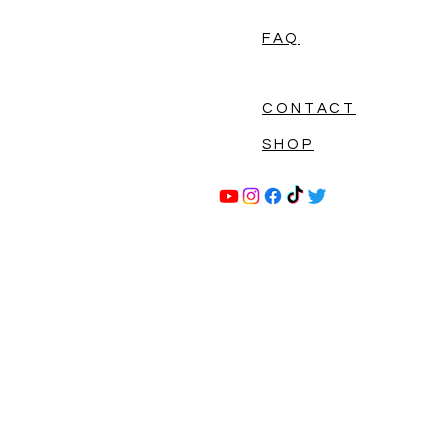
FAQ
CONTACT
SHOP