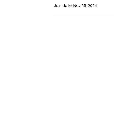
Join date: Nov 15, 2024